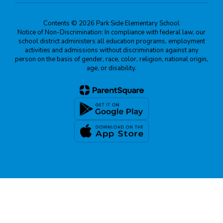
Contents © 2026 Park Side Elementary School
Notice of Non-Discrimination: In compliance with federal law, our
school district administers all education programs, employment
activities and admissions without discrimination against any
person on the basis of gender, race, color, religion, national origin,
age, or disability.