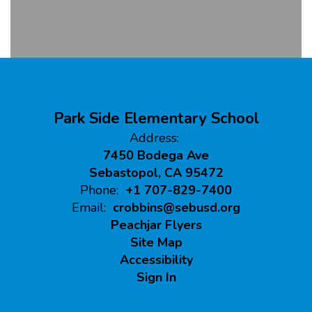
Park Side Elementary School
Address:
7450 Bodega Ave
Sebastopol, CA 95472
Phone:
+1 707-829-7400
Email:
crobbins@sebusd.org
Peachjar Flyers
Site Map
Accessibility
Sign In