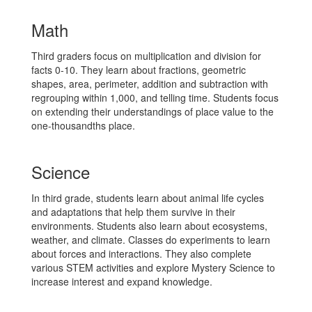
Math
Third graders focus on multiplication and division for
facts 0-10. They learn about fractions, geometric
shapes, area, perimeter, addition and subtraction with
regrouping within 1,000, and telling time. Students focus
on extending their understandings of place value to the
one-thousandths place.
Science
In third grade, students learn about animal life cycles
and adaptations that help them survive in their
environments. Students also learn about ecosystems,
weather, and climate. Classes do experiments to learn
about forces and interactions. They also complete
various STEM activities and explore Mystery Science to
increase interest and expand knowledge.