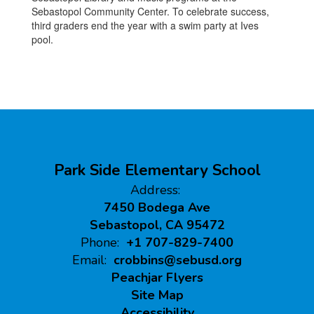
Sebastopol Community Center. To celebrate success,
third graders end the year with a swim party at Ives
pool.
Park Side Elementary School
Address:
7450 Bodega Ave
Sebastopol, CA 95472
Phone:
+1 707-829-7400
Email:
crobbins@sebusd.org
Peachjar Flyers
Site Map
Accessibility