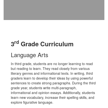
rd
3
Grade Curriculum
Language Arts
In third grade, students are no longer learning to read
but reading to learn. They read closely from various
literary genres and informational texts. In writing, third
graders learn to develop their ideas by using powerful
sentences to create strong paragraphs. During the third
grade year, students write multi-paragraph,
informational and opinion essays. Additionally, students
learn new vocabulary, increase their spelling skills, and
explore figurative language.