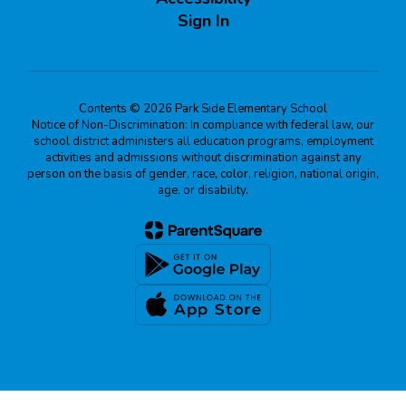
Sign In
Contents © 2026 Park Side Elementary School
Notice of Non-Discrimination: In compliance with federal law, our
school district administers all education programs, employment
activities and admissions without discrimination against any
person on the basis of gender, race, color, religion, national origin,
age, or disability.