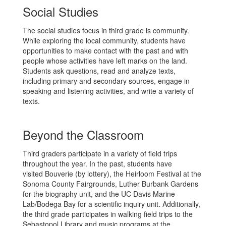
Social Studies
The social studies focus in third grade is community.
While exploring the local community, students have
opportunities to make contact with the past and with
people whose activities have left marks on the land.
Students ask questions, read and analyze texts,
including primary and secondary sources, engage in
speaking and listening activities, and write a variety of
texts.
Beyond the Classroom
Third graders participate in a variety of field trips
throughout the year. In the past, students have
visited Bouverie (by lottery), the Heirloom Festival at the
Sonoma County Fairgrounds, Luther Burbank Gardens
for the biography unit, and the UC Davis Marine
Lab/Bodega Bay for a scientific inquiry unit. Additionally,
the third grade participates in walking field trips to the
Sebastopol Library and music programs at the